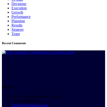
Decisions
Execution
Growth
Performance
Planning
Results
Strategy
Team
Recent Comments
Find Us
No 3 Caro Street Wuse II, Abuja.
+2348159994865
info@kellybenedict.com