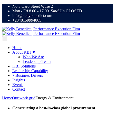
No 3 Caro Street Wuse 2
Mon - Fri 8.00 - 17.00. Sat-SUn CLOSED
info@kellybenedict.com
+2348159994865
Home
About KBI ▼
Who We Are
Leadership Team
KBI Solutions
Leadership Capability
7 Business Drivers
Insights
Events
Contact
Home
Our work grid
Energy & Environment
Constructing a best-in-class global procurement