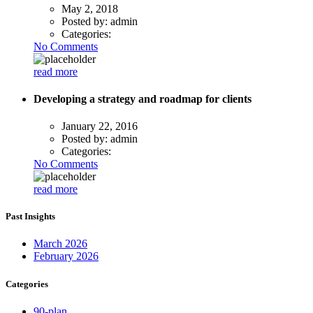
May 2, 2018
Posted by:
admin
Categories:
No Comments
read more
Developing a strategy and roadmap for clients
January 22, 2016
Posted by:
admin
Categories:
No Comments
read more
Past Insights
March 2026
February 2026
Categories
90-plan