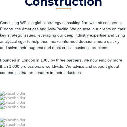
Construction
Consulting WP is a global strategy consulting firm with offices across
Europe, the Americas and Asia-Pacific. We counsel our clients on their
key strategic issues, leveraging our deep industry expertise and using
analytical rigor to help them make informed decisions more quickly
and solve their toughest and most critical business problems.
Founded in London in 1983 by three partners, we now employ more
than 1,000 professionals worldwide. We advise and support global
companies that are leaders in their industries.