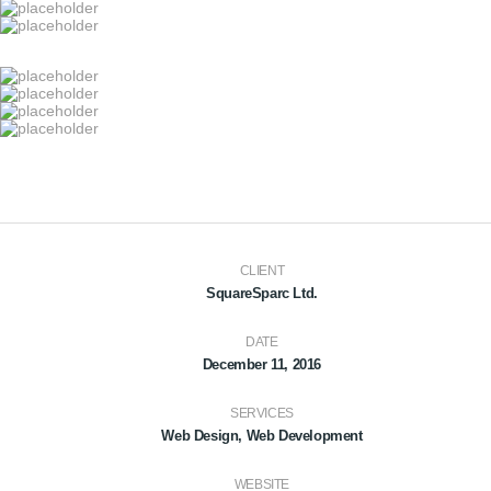
CLIENT
SquareSparc Ltd.
DATE
December 11, 2016
SERVICES
Web Design, Web Development
WEBSITE