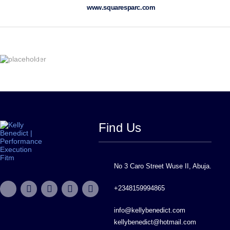
www.squaresparc.com
Find Us
No 3 Caro Street Wuse II, Abuja.
+2348159994865
info@kellybenedict.com
kellybenedict@hotmail.com