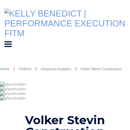
Home
Portfolio
Advanced Analytics
Volker Stevin Construction
Volker Stevin