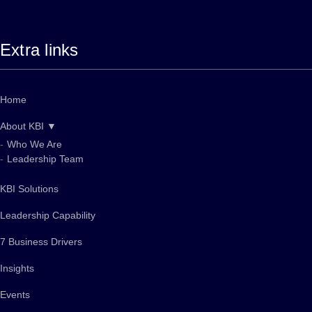
Extra links
Home
About KBI ▼
Who We Are
Leadership Team
KBI Solutions
Leadership Capability
7 Business Drivers
Insights
Events