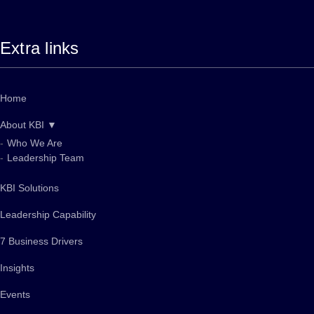
Extra links
Home
About KBI ▼
Who We Are
Leadership Team
KBI Solutions
Leadership Capability
7 Business Drivers
Insights
Events