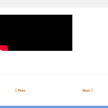
Prev
Next