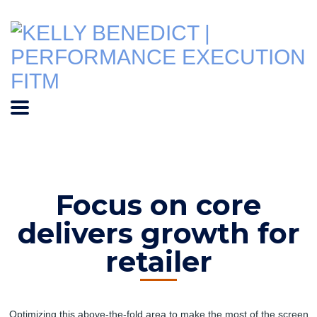
Focus on core
delivers growth for
retailer
Optimizing this above-the-fold area to make the most of the screen