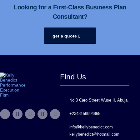
Looking for a First-Class Business Plan
Consultant?
get a quote
Find Us
No 3 Caro Street Wuse II, Abuja.
+2348159994865
info@kellybenedict.com
kellybenedict@hotmail.com