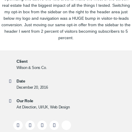
real estate had the biggest impact of all the things I tested. Switching
my opt-in box from the sidebar on the right to the header area just
below my logo and navigation was a HUGE bump in visitor-to-leads
conversion. Just moving our same opt-in offer from the sidebar to the
header I went from 2 percent of visitors becoming subscribers to 5
percent.
Client
Wilson & Sons Co.
Date
December 20, 2016
Our Role
Art Direction, UI/UX, Web Design